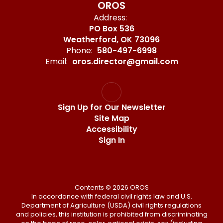
OROS
Address:
PO Box 536
Weatherford, OK 73096
Phone:
580-497-6998
Email:
oros.director@gmail.com
Sign Up for Our Newsletter
Site Map
Accessibility
Sign In
Contents © 2026 OROS
In accordance with federal civil rights law and U.S.
Department of Agriculture (USDA) civil rights regulations
and policies, this institution is prohibited from discriminating