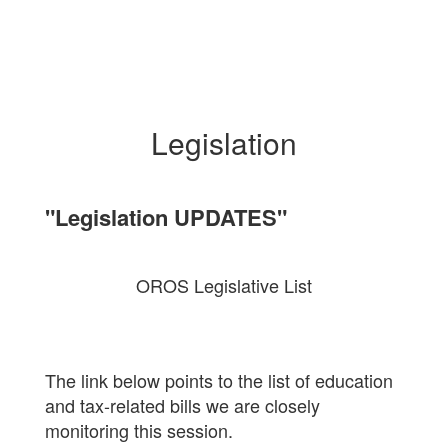
Legislation
"Legislation UPDATES"
OROS Legislative List
The link below points to the list of education
and tax-related bills we are closely
monitoring this session.