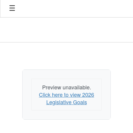
Skip
to
main
content
Legislation
Preview unavailable.
Click here to view 2026
Legislative Goals