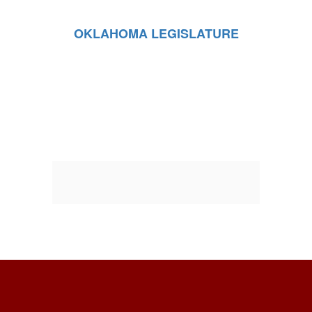
OKLAHOMA LEGISLATURE