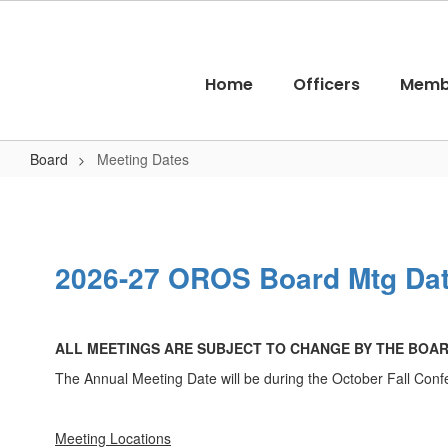
Skip
to
main
content
Home
Officers
Memb
Board
Meeting Dates
Meeting
Dates
2026-27 OROS Board Mtg Da
ALL MEETINGS ARE SUBJECT TO CHANGE BY THE BOA
The Annual Meeting Date will be during the October Fall Con
Meeting Locations