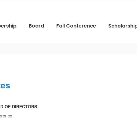
ership
Board
Fall Conference
Scholarshi
tes
RD OF DIRECTORS
ference