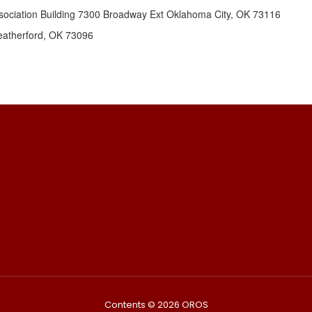
ociation Building 7300 Broadway Ext Oklahoma City, OK 73116
eatherford, OK 73096
Contents © 2026 OROS