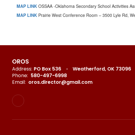
MAP LINK
OSSAA -Oklahoma Secondary School Activities Ass
MAP LINK
Prairie West Conference Room – 3500 Lyle Rd, W
OROS
Address:
PO Box 536
Weatherford, OK 73096
Phone:
580-497-6998
Email:
oros.director@gmail.com