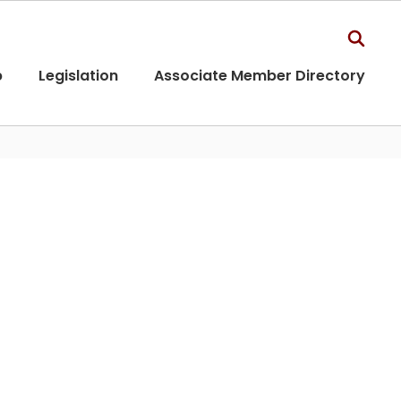
p
Legislation
Associate Member Directory