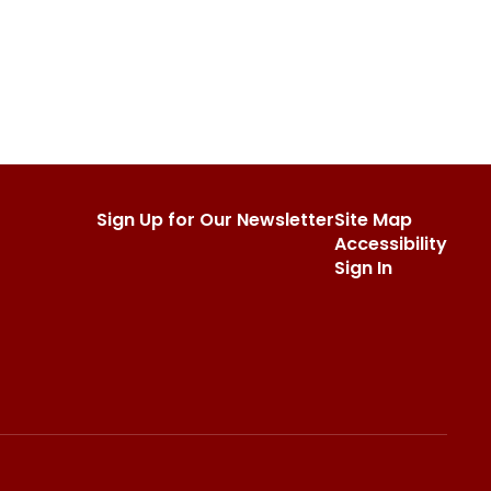
Sign Up for Our Newsletter
Site Map
Accessibility
Sign In